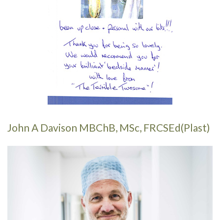
John A Davison MBChB, MSc, FRCSEd(Plast)