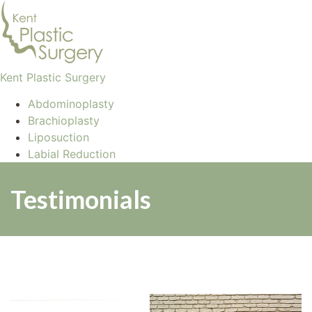
Kent Plastic Surgery
Abdominoplasty
Brachioplasty
Liposuction
Labial Reduction
Testimonials