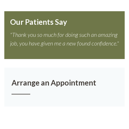
Our Patients Say
"Thank you so much for doing such an amazing
job, you have given me a new found confidence."
Arrange an Appointment