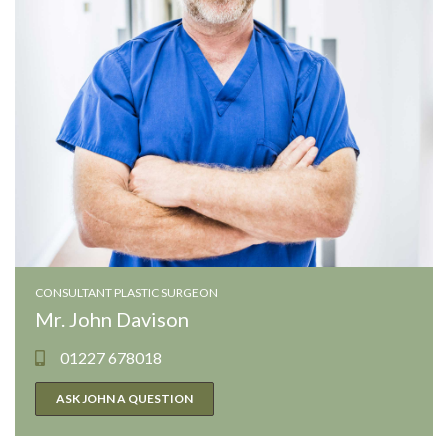
CONSULTANT PLASTIC SURGEON
Mr. John Davison
01227 678018
ASK JOHN A QUESTION