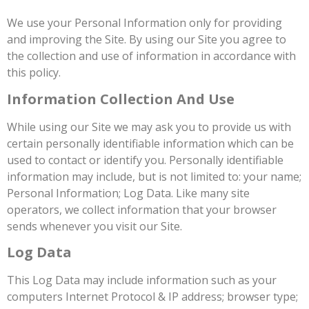
We use your Personal Information only for providing
and improving the Site. By using our Site you agree to
the collection and use of information in accordance with
this policy.
Information Collection And Use
While using our Site we may ask you to provide us with
certain personally identifiable information which can be
used to contact or identify you. Personally identifiable
information may include, but is not limited to: your name;
Personal Information; Log Data. Like many site
operators, we collect information that your browser
sends whenever you visit our Site.
Log Data
This Log Data may include information such as your
computers Internet Protocol & IP address; browser type;