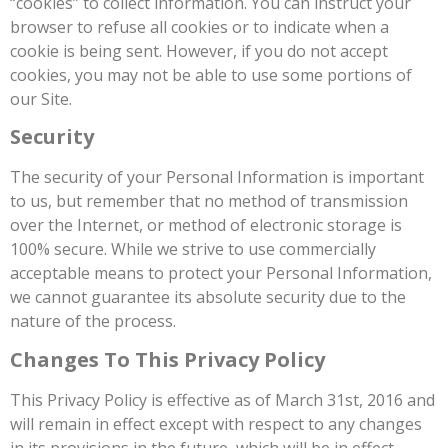
“cookies” to collect information. You can instruct your
browser to refuse all cookies or to indicate when a
cookie is being sent. However, if you do not accept
cookies, you may not be able to use some portions of
our Site.
Security
The security of your Personal Information is important
to us, but remember that no method of transmission
over the Internet, or method of electronic storage is
100% secure. While we strive to use commercially
acceptable means to protect your Personal Information,
we cannot guarantee its absolute security due to the
nature of the process.
Changes To This Privacy Policy
This Privacy Policy is effective as of March 31st, 2016 and
will remain in effect except with respect to any changes
in its provisions in the future, which will be in effect