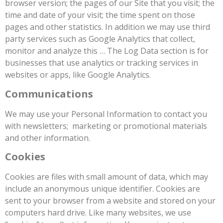
browser version; the pages of our Site that you visit; the
time and date of your visit; the time spent on those
pages and other statistics. In addition we may use third
party services such as Google Analytics that collect,
monitor and analyze this … The Log Data section is for
businesses that use analytics or tracking services in
websites or apps, like Google Analytics.
Communications
We may use your Personal Information to contact you
with newsletters; marketing or promotional materials
and other information.
Cookies
Cookies are files with small amount of data, which may
include an anonymous unique identifier. Cookies are
sent to your browser from a website and stored on your
computers hard drive. Like many websites, we use