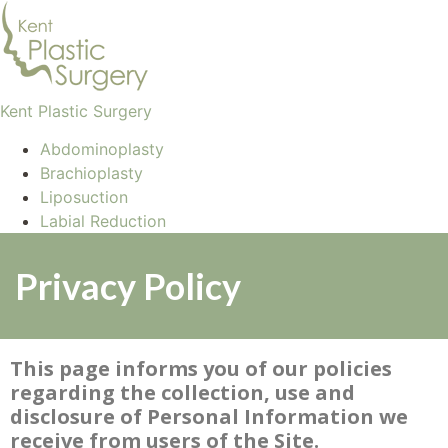
Kent Plastic Surgery
Abdominoplasty
Brachioplasty
Liposuction
Labial Reduction
Privacy Policy
This page informs you of our policies
regarding the collection, use and
disclosure of Personal Information we
receive from users of the Site.